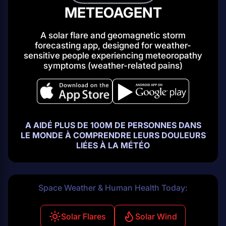
METEOAGENT
A solar flare and geomagnetic storm
forecasting app, designed for weather-
sensitive people experiencing
meteoropathy
symptoms (weather-related pains)
A AIDÉ PLUS DE 100M DE PERSONNES DANS
LE MONDE À COMPRENDRE LEURS DOULEURS
LIÉES À LA MÉTÉO
Space Weather & Human Health Today:
Solar Flares
Solar Wind