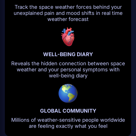
Track the space weather forces behind your
unexplained pain and mood shifts in real time
weather forecast
WELL-BEING DIARY
Reveals the hidden connection between space
weather and your personal symptoms with
well-being diary
GLOBAL COMMUNITY
Millions of weather-sensitive people worldwide
are feeling exactly what you feel