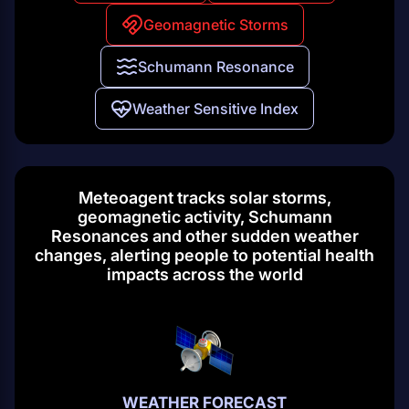
Geomagnetic Storms
Schumann Resonance
Weather Sensitive Index
Meteoagent tracks solar storms,
geomagnetic activity, Schumann
Resonances and other sudden weather
changes, alerting people to potential health
impacts across the world
WEATHER FORECAST