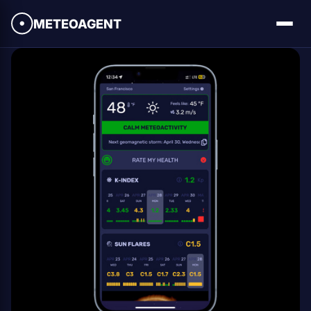
METEOAGENT