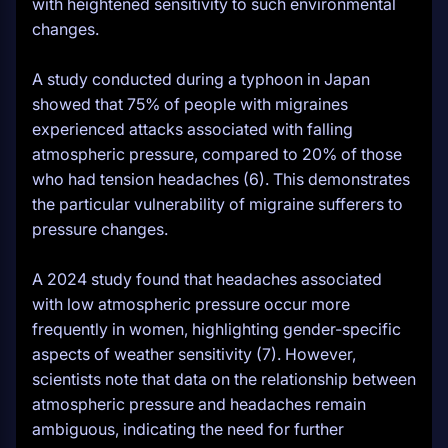
with heightened sensitivity to such environmental
changes.
A study conducted during a typhoon in Japan
showed that 75% of people with migraines
experienced attacks associated with falling
atmospheric pressure, compared to 20% of those
who had tension headaches (6). This demonstrates
the particular vulnerability of migraine sufferers to
pressure changes.
A 2024 study found that headaches associated
with low atmospheric pressure occur more
frequently in women, highlighting gender-specific
aspects of weather sensitivity (7). However,
scientists note that data on the relationship between
atmospheric pressure and headaches remain
ambiguous, indicating the need for further