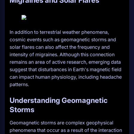
Migraines and Solar Flares
In addition to terrestrial weather phenomena,
cosmic events such as geomagnetic storms and
solar flares can also affect the frequency and
intensity of migraines. Although this connection
remains an area of active research, emerging data
suggest that disturbances in Earth's magnetic field
can impact human physiology, including headache
patterns.
Understanding Geomagnetic
Storms
Geomagnetic storms are complex geophysical
phenomena that occur as a result of the interaction