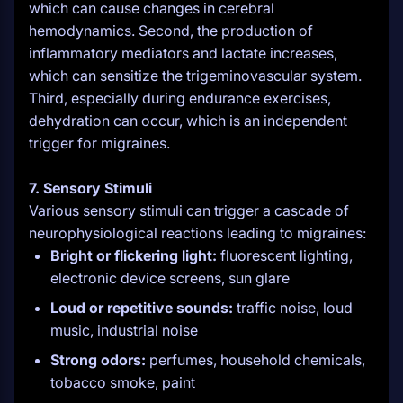
which can cause changes in cerebral
hemodynamics. Second, the production of
inflammatory mediators and lactate increases,
which can sensitize the trigeminovascular system.
Third, especially during endurance exercises,
dehydration can occur, which is an independent
trigger for migraines.
7. Sensory Stimuli
Various sensory stimuli can trigger a cascade of
neurophysiological reactions leading to migraines:
Bright or flickering light:
fluorescent lighting,
electronic device screens, sun glare
Loud or repetitive sounds:
traffic noise, loud
music, industrial noise
Strong odors:
perfumes, household chemicals,
tobacco smoke, paint