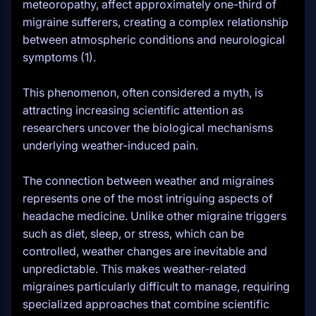
meteoropathy, affect approximately one-third of
migraine sufferers, creating a complex relationship
between atmospheric conditions and neurological
symptoms (1).
This phenomenon, often considered a myth, is
attracting increasing scientific attention as
researchers uncover the biological mechanisms
underlying weather-induced pain.
The connection between weather and migraines
represents one of the most intriguing aspects of
headache medicine. Unlike other migraine triggers
such as diet, sleep, or stress, which can be
controlled, weather changes are inevitable and
unpredictable. This makes weather-related
migraines particularly difficult to manage, requiring
specialized approaches that combine scientific