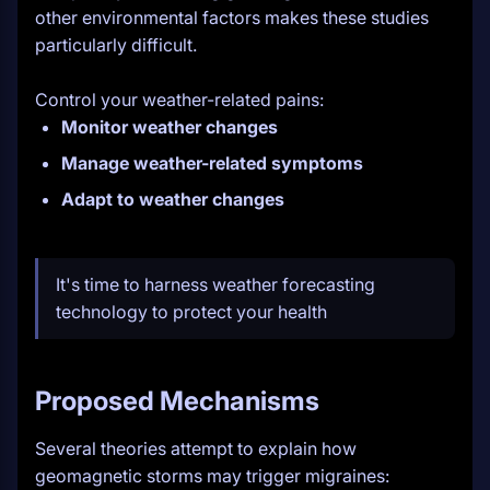
other environmental factors makes these studies
particularly difficult.
Control your weather-related pains:
Monitor weather changes
Manage weather-related symptoms
Adapt to weather changes
It's time to harness weather forecasting
technology to protect your health
Proposed Mechanisms
Several theories attempt to explain how
geomagnetic storms may trigger migraines: