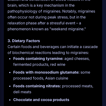
brain, which is a key mechanism in the
pathophysiology of migraines. Notably, migraines
often occur not during peak stress, but in the
relaxation phase after a stressful event – a
phenomenon known as "weekend migraine."
3. Dietary Factors
Certain foods and beverages can initiate a cascade
of biochemical reactions leading to migraines:
Foods containing tyramine:
aged cheeses,
fermented products, red wine
Foods with monosodium glutamate:
some
processed foods, Asian cuisine
Foods containing nitrates:
processed meats,
deli meats
Chocolate and cocoa products