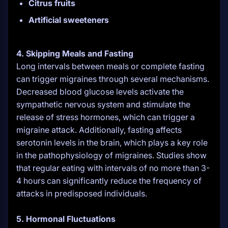
Citrus fruits
Artificial sweeteners
4. Skipping Meals and Fasting
Long intervals between meals or complete fasting
can trigger migraines through several mechanisms.
Decreased blood glucose levels activate the
sympathetic nervous system and stimulate the
release of stress hormones, which can trigger a
migraine attack. Additionally, fasting affects
serotonin levels in the brain, which plays a key role
in the pathophysiology of migraines. Studies show
that regular eating with intervals of no more than 3-
4 hours can significantly reduce the frequency of
attacks in predisposed individuals.
5. Hormonal Fluctuations