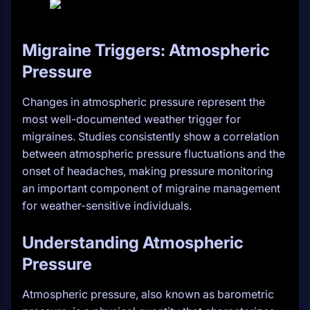
Migraine Triggers: Atmospheric
Pressure
Changes in atmospheric pressure represent the
most well-documented weather trigger for
migraines. Studies consistently show a correlation
between atmospheric pressure fluctuations and the
onset of headaches, making pressure monitoring
an important component of migraine management
for weather-sensitive individuals.
Understanding Atmospheric
Pressure
Atmospheric pressure, also known as barometric