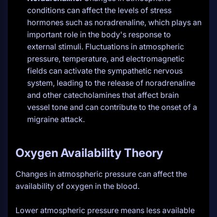
conditions can affect the levels of stress
hormones such as noradrenaline, which plays an
important role in the body's response to
external stimuli. Fluctuations in atmospheric
pressure, temperature, and electromagnetic
fields can activate the sympathetic nervous
system, leading to the release of noradrenaline
and other catecholamines that affect brain
vessel tone and can contribute to the onset of a
migraine attack.
Oxygen Availability Theory
Changes in atmospheric pressure can affect the
availability of oxygen in the blood.
Lower atmospheric pressure means less available