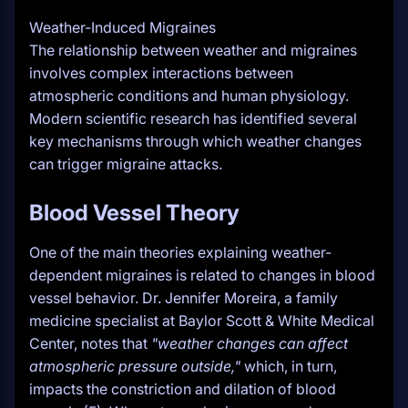
Weather-Induced Migraines
The relationship between weather and migraines
involves complex interactions between
atmospheric conditions and human physiology.
Modern scientific research has identified several
key mechanisms through which weather changes
can trigger migraine attacks.
Blood Vessel Theory
One of the main theories explaining weather-
dependent migraines is related to changes in blood
vessel behavior. Dr. Jennifer Moreira, a family
medicine specialist at Baylor Scott & White Medical
Center, notes that
"weather changes can affect
atmospheric pressure outside,"
which, in turn,
impacts the constriction and dilation of blood