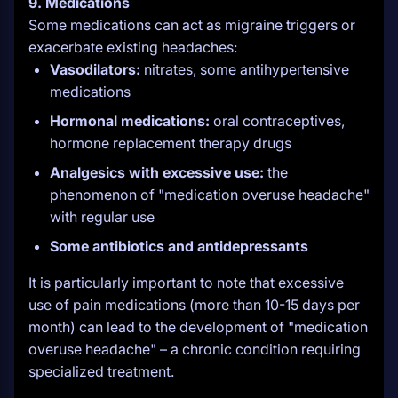
9. Medications
Some medications can act as migraine triggers or
exacerbate existing headaches:
Vasodilators:
nitrates, some antihypertensive
medications
Hormonal medications:
oral contraceptives,
hormone replacement therapy drugs
Analgesics with excessive use:
the
phenomenon of "medication overuse headache"
with regular use
Some antibiotics and antidepressants
It is particularly important to note that excessive
use of pain medications (more than 10-15 days per
month) can lead to the development of "medication
overuse headache" – a chronic condition requiring
specialized treatment.