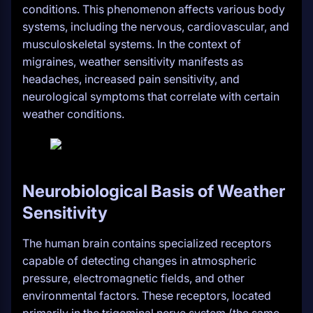
conditions. This phenomenon affects various body
systems, including the nervous, cardiovascular, and
musculoskeletal systems. In the context of
migraines, weather sensitivity manifests as
headaches, increased pain sensitivity, and
neurological symptoms that correlate with certain
weather conditions.
Neurobiological Basis of Weather
Sensitivity
The human brain contains specialized receptors
capable of detecting changes in atmospheric
pressure, electromagnetic fields, and other
environmental factors. These receptors, located