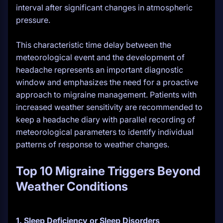
interval after significant changes in atmospheric
pressure.
This characteristic time delay between the
meteorological event and the development of
headache represents an important diagnostic
window and emphasizes the need for a proactive
approach to migraine management. Patients with
increased weather sensitivity are recommended to
keep a headache diary with parallel recording of
meteorological parameters to identify individual
patterns of response to weather changes.
Top 10 Migraine Triggers Beyond
Weather Conditions
1. Sleep Deficiency or Sleep Disorders