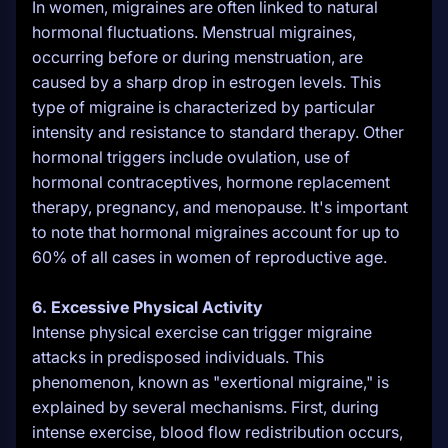
In women, migraines are often linked to natural
hormonal fluctuations. Menstrual migraines,
occurring before or during menstruation, are
caused by a sharp drop in estrogen levels. This
type of migraine is characterized by particular
intensity and resistance to standard therapy. Other
hormonal triggers include ovulation, use of
hormonal contraceptives, hormone replacement
therapy, pregnancy, and menopause. It's important
to note that hormonal migraines account for up to
60% of all cases in women of reproductive age.
6. Excessive Physical Activity
Intense physical exercise can trigger migraine
attacks in predisposed individuals. This
phenomenon, known as "exertional migraine," is
explained by several mechanisms. First, during
intense exercise, blood flow redistribution occurs,