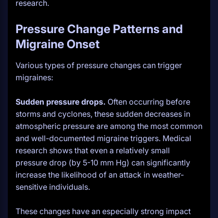
research.
Pressure Change Patterns and
Migraine Onset
Various types of pressure changes can trigger
migraines:
Sudden pressure drops.
Often occurring before
storms and cyclones, these sudden decreases in
atmospheric pressure are among the most common
and well-documented migraine triggers. Medical
research shows that even a relatively small
pressure drop (by 5-10 mm Hg) can significantly
increase the likelihood of an attack in weather-
sensitive individuals.
These changes have an especially strong impact