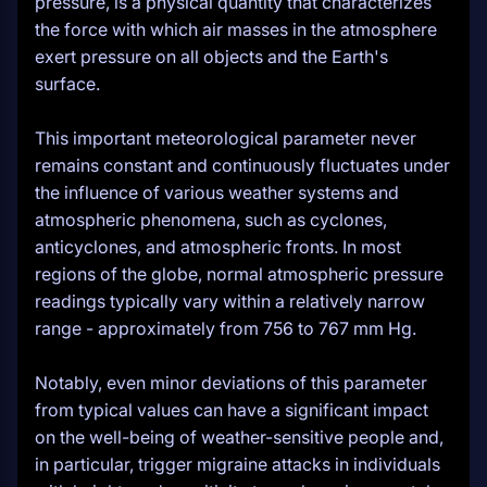
pressure, is a physical quantity that characterizes
the force with which air masses in the atmosphere
exert pressure on all objects and the Earth's
surface.
This important meteorological parameter never
remains constant and continuously fluctuates under
the influence of various weather systems and
atmospheric phenomena, such as cyclones,
anticyclones, and atmospheric fronts. In most
regions of the globe, normal atmospheric pressure
readings typically vary within a relatively narrow
range - approximately from 756 to 767 mm Hg.
Notably, even minor deviations of this parameter
from typical values can have a significant impact
on the well-being of weather-sensitive people and,
in particular, trigger migraine attacks in individuals