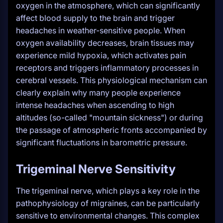
oxygen in the atmosphere, which can significantly
affect blood supply to the brain and trigger
headaches in weather-sensitive people. When
oxygen availability decreases, brain tissues may
experience mild hypoxia, which activates pain
receptors and triggers inflammatory processes in
cerebral vessels. This physiological mechanism can
clearly explain why many people experience
intense headaches when ascending to high
altitudes (so-called "mountain sickness") or during
the passage of atmospheric fronts accompanied by
significant fluctuations in barometric pressure.
Trigeminal Nerve Sensitivity
The trigeminal nerve, which plays a key role in the
pathophysiology of migraines, can be particularly
sensitive to environmental changes. This complex