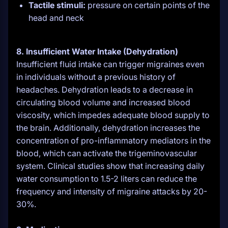
Tactile stimuli:
pressure on certain points of the
head and neck
8. Insufficient Water Intake (Dehydration)
Insufficient fluid intake can trigger migraines even
in individuals without a previous history of
headaches. Dehydration leads to a decrease in
circulating blood volume and increased blood
viscosity, which impedes adequate blood supply to
the brain. Additionally, dehydration increases the
concentration of pro-inflammatory mediators in the
blood, which can activate the trigeminovascular
system. Clinical studies show that increasing daily
water consumption to 1.5-2 liters can reduce the
frequency and intensity of migraine attacks by 20-
30%.