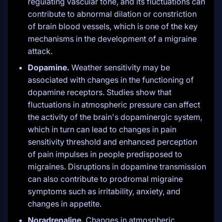
regulating vascular tone, and its fluctuations can
contribute to abnormal dilation or constriction
of brain blood vessels, which is one of the key
mechanisms in the development of a migraine
attack.
Dopamine.
Weather sensitivity may be
associated with changes in the functioning of
dopamine receptors. Studies show that
fluctuations in atmospheric pressure can affect
the activity of the brain's dopaminergic system,
which in turn can lead to changes in pain
sensitivity threshold and enhanced perception
of pain impulses in people predisposed to
migraines. Disruptions in dopamine transmission
can also contribute to prodromal migraine
symptoms such as irritability, anxiety, and
changes in appetite.
Noradrenaline.
Changes in atmospheric