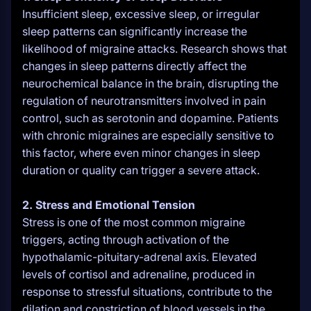
Insufficient sleep, excessive sleep, or irregular
sleep patterns can significantly increase the
likelihood of migraine attacks. Research shows that
changes in sleep patterns directly affect the
neurochemical balance in the brain, disrupting the
regulation of neurotransmitters involved in pain
control, such as serotonin and dopamine. Patients
with chronic migraines are especially sensitive to
this factor, where even minor changes in sleep
duration or quality can trigger a severe attack.
2. Stress and Emotional Tension
Stress is one of the most common migraine
triggers, acting through activation of the
hypothalamic-pituitary-adrenal axis. Elevated
levels of cortisol and adrenaline, produced in
response to stressful situations, contribute to the
dilation and constriction of blood vessels in the