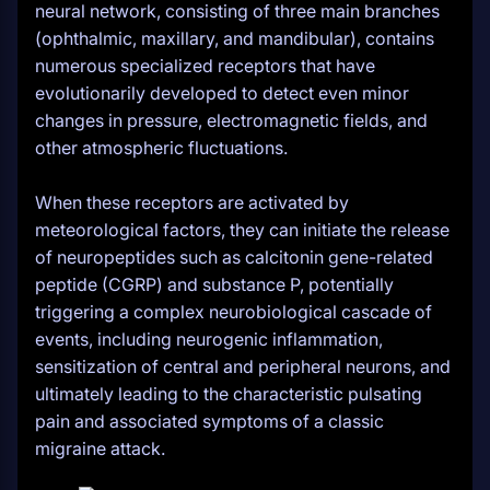
neural network, consisting of three main branches
(ophthalmic, maxillary, and mandibular), contains
numerous specialized receptors that have
evolutionarily developed to detect even minor
changes in pressure, electromagnetic fields, and
other atmospheric fluctuations.
When these receptors are activated by
meteorological factors, they can initiate the release
of neuropeptides such as calcitonin gene-related
peptide (CGRP) and substance P, potentially
triggering a complex neurobiological cascade of
events, including neurogenic inflammation,
sensitization of central and peripheral neurons, and
ultimately leading to the characteristic pulsating
pain and associated symptoms of a classic
migraine attack.