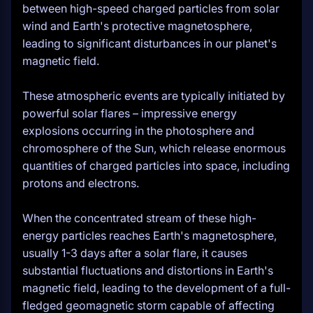
between high-speed charged particles from solar
wind and Earth's protective magnetosphere,
leading to significant disturbances in our planet's
magnetic field.
These atmospheric events are typically initiated by
powerful solar flares – impressive energy
explosions occurring in the photosphere and
chromosphere of the Sun, which release enormous
quantities of charged particles into space, including
protons and electrons.
When the concentrated stream of these high-
energy particles reaches Earth's magnetosphere,
usually 1-3 days after a solar flare, it causes
substantial fluctuations and distortions in Earth's
magnetic field, leading to the development of a full-
fledged geomagnetic storm capable of affecting