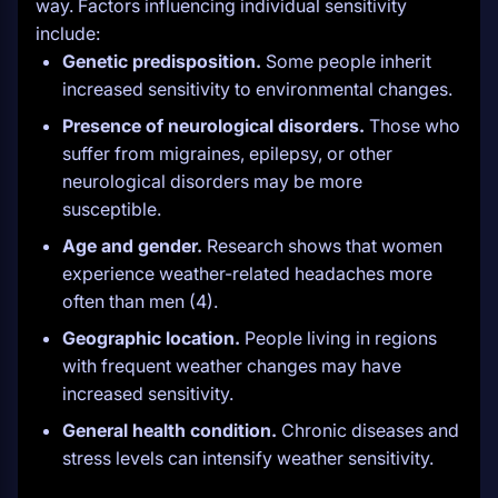
way. Factors influencing individual sensitivity
include:
Genetic predisposition.
Some people inherit
increased sensitivity to environmental changes.
Presence of neurological disorders.
Those who
suffer from migraines, epilepsy, or other
neurological disorders may be more
susceptible.
Age and gender.
Research shows that women
experience weather-related headaches more
often than men (4).
Geographic location.
People living in regions
with frequent weather changes may have
increased sensitivity.
General health condition.
Chronic diseases and
stress levels can intensify weather sensitivity.