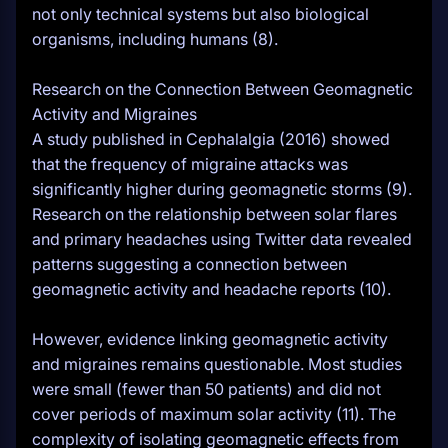
not only technical systems but also biological
organisms, including humans (8).
Research on the Connection Between Geomagnetic
Activity and Migraines
A study published in Cephalalgia (2016) showed
that the frequency of migraine attacks was
significantly higher during geomagnetic storms (9).
Research on the relationship between solar flares
and primary headaches using Twitter data revealed
patterns suggesting a connection between
geomagnetic activity and headache reports (10).
However, evidence linking geomagnetic activity
and migraines remains questionable. Most studies
were small (fewer than 50 patients) and did not
cover periods of maximum solar activity (11). The
complexity of isolating geomagnetic effects from