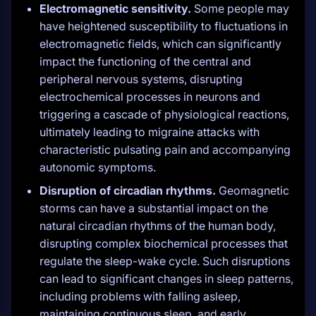
Electromagnetic sensitivity.
Some people may
have heightened susceptibility to fluctuations in
electromagnetic fields, which can significantly
impact the functioning of the central and
peripheral nervous systems, disrupting
electrochemical processes in neurons and
triggering a cascade of physiological reactions,
ultimately leading to migraine attacks with
characteristic pulsating pain and accompanying
autonomic symptoms.
Disruption of circadian rhythms.
Geomagnetic
storms can have a substantial impact on the
natural circadian rhythms of the human body,
disrupting complex biochemical processes that
regulate the sleep-wake cycle. Such disruptions
can lead to significant changes in sleep patterns,
including problems with falling asleep,
maintaining continuous sleep, and early