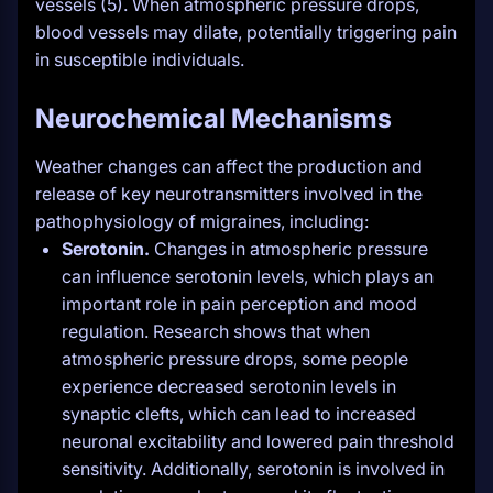
vessels (5). When atmospheric pressure drops,
blood vessels may dilate, potentially triggering pain
in susceptible individuals.
Neurochemical Mechanisms
Weather changes can affect the production and
release of key neurotransmitters involved in the
pathophysiology of migraines, including:
Serotonin.
Changes in atmospheric pressure
can influence serotonin levels, which plays an
important role in pain perception and mood
regulation. Research shows that when
atmospheric pressure drops, some people
experience decreased serotonin levels in
synaptic clefts, which can lead to increased
neuronal excitability and lowered pain threshold
sensitivity. Additionally, serotonin is involved in