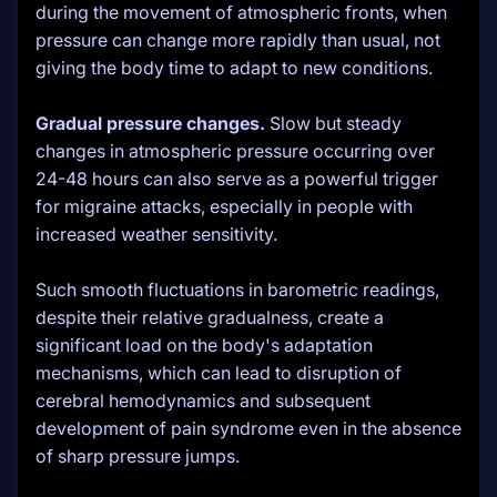
during the movement of atmospheric fronts, when
pressure can change more rapidly than usual, not
giving the body time to adapt to new conditions.
Gradual pressure changes.
Slow but steady
changes in atmospheric pressure occurring over
24-48 hours can also serve as a powerful trigger
for migraine attacks, especially in people with
increased weather sensitivity.
Such smooth fluctuations in barometric readings,
despite their relative gradualness, create a
significant load on the body's adaptation
mechanisms, which can lead to disruption of
cerebral hemodynamics and subsequent
development of pain syndrome even in the absence
of sharp pressure jumps.