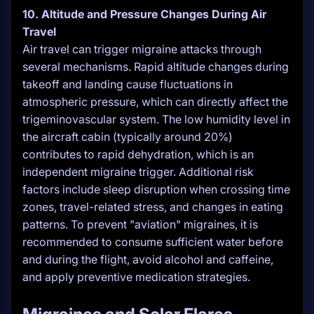
10. Altitude and Pressure Changes During Air
Travel
Air travel can trigger migraine attacks through
several mechanisms. Rapid altitude changes during
takeoff and landing cause fluctuations in
atmospheric pressure, which can directly affect the
trigeminovascular system. The low humidity level in
the aircraft cabin (typically around 20%)
contributes to rapid dehydration, which is an
independent migraine trigger. Additional risk
factors include sleep disruption when crossing time
zones, travel-related stress, and changes in eating
patterns. To prevent "aviation" migraines, it is
recommended to consume sufficient water before
and during the flight, avoid alcohol and caffeine,
and apply preventive medication strategies.