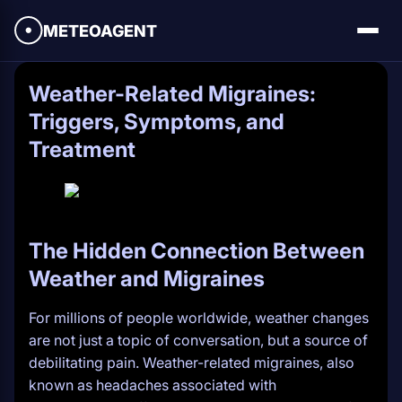
METEOAGENT
Weather-Related Migraines:
Triggers, Symptoms, and
Treatment
The Hidden Connection Between
Weather and Migraines
For millions of people worldwide, weather changes
are not just a topic of conversation, but a source of
debilitating pain. Weather-related migraines, also
known as headaches associated with