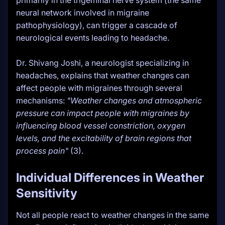
primarily in the trigeminal nerve system (the same
neural network involved in migraine
pathophysiology), can trigger a cascade of
neurological events leading to headache.
Dr. Shivang Joshi, a neurologist specializing in
headaches, explains that weather changes can
affect people with migraines through several
mechanisms:
"Weather changes and atmospheric
pressure can impact people with migraines by
influencing blood vessel constriction, oxygen
levels, and the excitability of brain regions that
process pain"
(3).
Individual Differences in Weather
Sensitivity
Not all people react to weather changes in the same