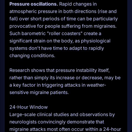
Pressure oscillations.
Rapid changes in
atmospheric pressure in both directions (rise and
fall) over short periods of time can be particularly
provocative for people suffering from migraines.
Such barometric "roller coasters" create a
significant strain on the body, as physiological
systems don't have time to adapt to rapidly
changing conditions.
Research shows that pressure instability itself,
rather than simply its increase or decrease, may be
a key factor in triggering attacks in weather-
sensitive migraine patients.
24-Hour Window
Large-scale clinical studies and observations by
neurologists convincingly demonstrate that
migraine attacks most often occur within a 24-hour