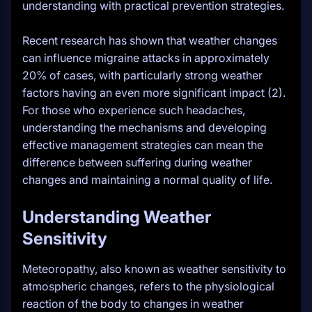
understanding with practical prevention strategies.
Recent research has shown that weather changes
can influence migraine attacks in approximately
20% of cases, with particularly strong weather
factors having an even more significant impact (2).
For those who experience such headaches,
understanding the mechanisms and developing
effective management strategies can mean the
difference between suffering during weather
changes and maintaining a normal quality of life.
Understanding Weather
Sensitivity
Meteoropathy, also known as weather sensitivity to
atmospheric changes, refers to the physiological
reaction of the body to changes in weather